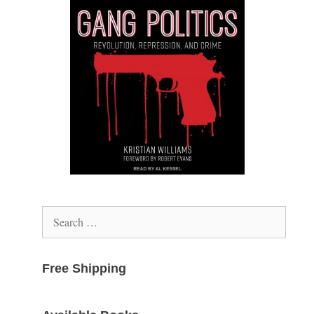
Search
for:
Free Shipping