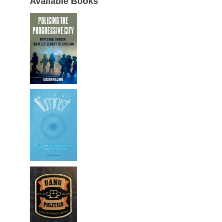
Available Books