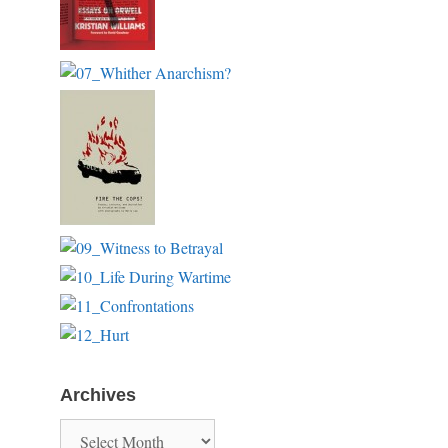
Archives
Archives