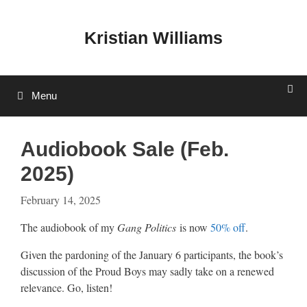
Skip
to
Kristian Williams
content
Menu
Audiobook Sale (Feb.
2025)
February 14, 2025
The audiobook of my
Gang Politics
is now
50% off
.
Given the pardoning of the January 6 participants, the book’s
discussion of the Proud Boys may sadly take on a renewed
relevance. Go, listen!