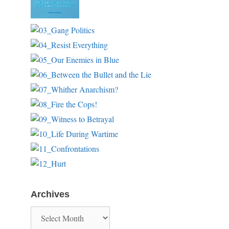
Archives
Archives