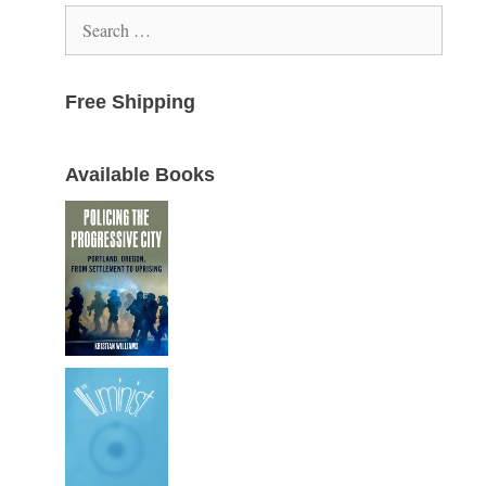
Search
for:
Free Shipping
Available Books