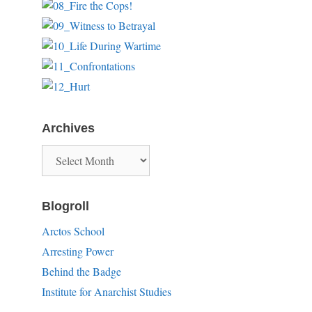
Archives
Archives
Blogroll
Arctos School
Arresting Power
Behind the Badge
Institute for Anarchist Studies