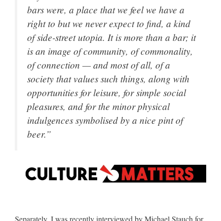
bars were, a place that we feel we have a
right to but we never expect to find, a kind
of side-street utopia. It is more than a bar; it
is an image of community, of commonality,
of connection — and most of all, of a
society that values such things, along with
opportunities for leisure, for simple social
pleasures, and for the minor physical
indulgences symbolised by a nice pint of
beer.”
Separately, I was recently interviewed by Michael Stauch for