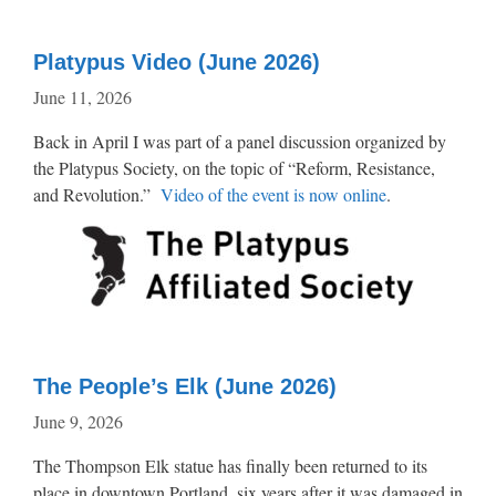
Platypus Video (June 2026)
June 11, 2026
Back in April I was part of a panel discussion organized by
the Platypus Society, on the topic of “Reform, Resistance,
and Revolution.”
Video of the event is now online
.
The People’s Elk (June 2026)
June 9, 2026
The Thompson Elk statue has finally been returned to its
place in downtown Portland, six years after it was damaged in