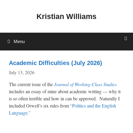
Skip
to
Kristian Williams
content
Menu
Academic Difficulties (July 2026)
July 13, 2026
The current issue of the
Journal of Working-Class Studies
includes an essay of mine about academic writing — why it
is so often terrible and how in can be approved. Naturally I
included Orwell’s six rules from
“Politics and the English
Language.”