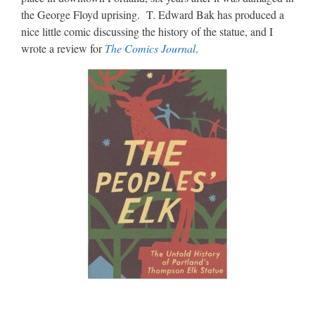
the George Floyd uprising. T. Edward Bak has produced a
nice little comic discussing the history of the statue, and I
wrote a review for
The Comics Journal
.