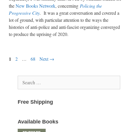
the
New Books Network
, concerning
Policing the
Progressive City
.
It was a great conversation and covered a
lot of ground, with particular attention to the ways the
histories of anti-police and anti-fascist organizing converged
to produce the uprising of 2020.
Page
1
Page
Page
2
…
68
Next
→
Search
for:
Free Shipping
Available Books