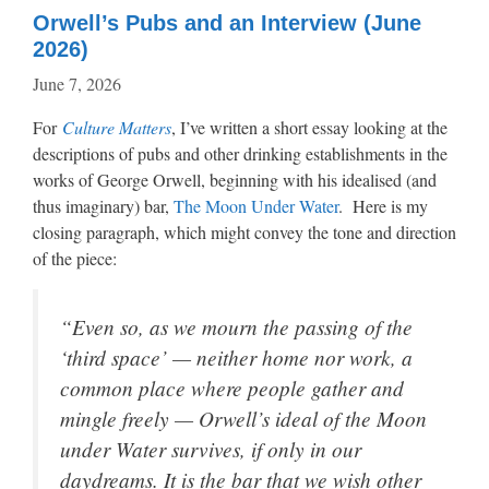
Orwell’s Pubs and an Interview (June
2026)
June 7, 2026
For
Culture Matters
, I’ve written a short essay looking at the
descriptions of pubs and other drinking establishments in the
works of George Orwell, beginning with his idealised (and
thus imaginary) bar,
The Moon Under Water
. Here is my
closing paragraph, which might convey the tone and direction
of the piece:
“Even so, as we mourn the passing of the
‘third space’ — neither home nor work, a
common place where people gather and
mingle freely — Orwell’s ideal of the Moon
under Water survives, if only in our
daydreams. It is the bar that we wish other