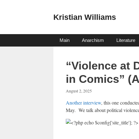
Skip
to
Kristian Williams
content
Main
Anarchism
Literature
“Violence at
in Comics” (
August 2, 2025
Another interview
, this one conducte
May. We talk about political violence