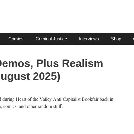
Comics
Criminal Justice
Interviews
Shop
 Demos, Plus Realism
August 2025)
d during Heart of the Valley Anti-Capitalist Bookfair back in
, comics, and other random stuff.