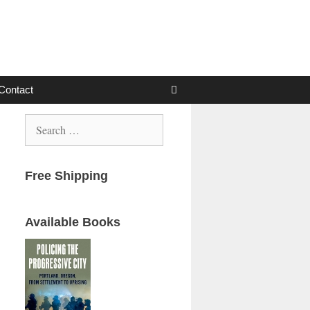
Contact
Search
for:
Free Shipping
Available Books