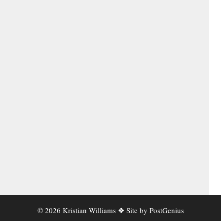
© 2026 Kristian Williams ❖ Site by
PostGenius