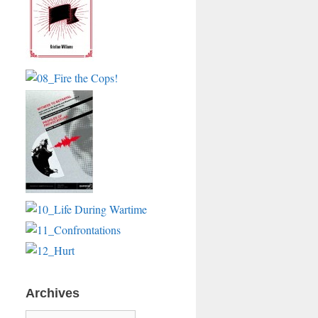
Archives
Archives