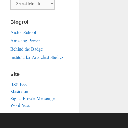
Blogroll
Arctos School
Arresting Power
Behind the Badge
Institute for Anarchist Studies
Site
RSS Feed
Mastodon
Signal Private Messenger
WordPress