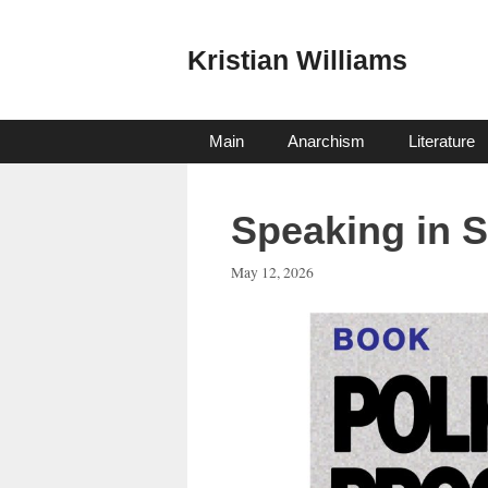
Skip
to
Kristian Williams
content
Main
Anarchism
Literature
Speaking in S
May 12, 2026