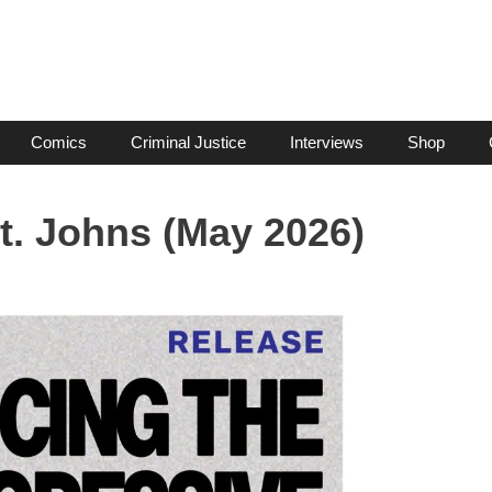
Comics
Criminal Justice
Interviews
Shop
t. Johns (May 2026)