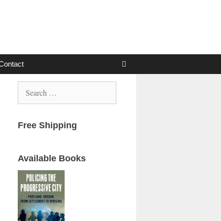
Contact
Search
for:
Free Shipping
Available Books