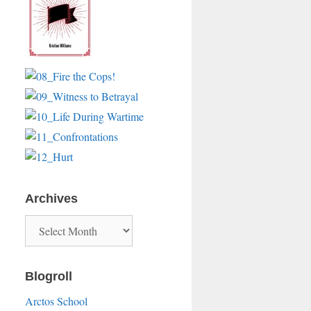
Archives
Archives
Blogroll
Arctos School