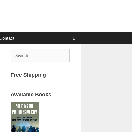
Contact
Search
for:
Free Shipping
Available Books