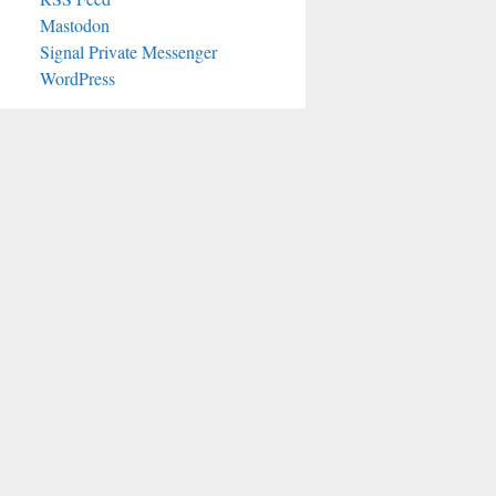
Mastodon
Signal Private Messenger
WordPress