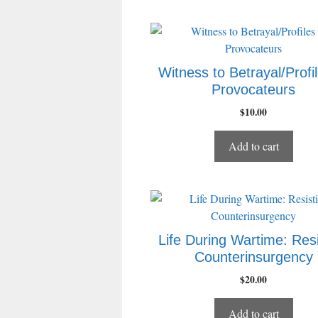
Witness to Betrayal/Profil
Provocateurs
$
10.00
Add to cart
Life During Wartime: Resi
Counterinsurgency
$
20.00
Add to cart