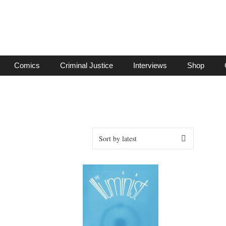
Comics
Criminal Justice
Interviews
Shop