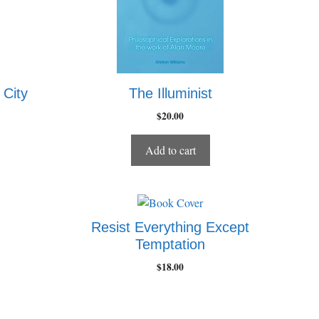
 City
The Illuminist
$
20.00
Add to cart
Resist Everything Except
Temptation
$
18.00