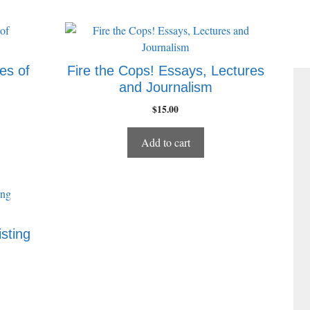
es of
Fire the Cops! Essays, Lectures
and Journalism
$
15.00
Add to cart
sting