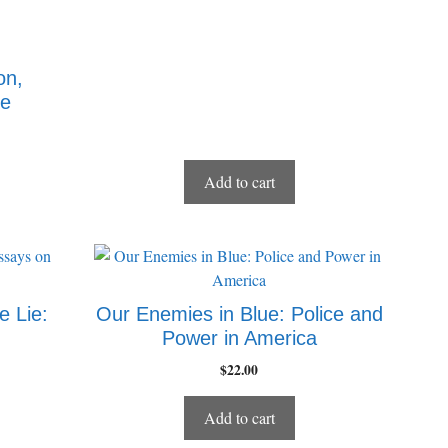
on,
me
Add to cart
e Lie:
Our Enemies in Blue: Police and
Power in America
$
22.00
Add to cart