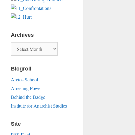
Archives
Archives
Blogroll
Arctos School
Arresting Power
Behind the Badge
Institute for Anarchist Studies
Site
RSS Feed