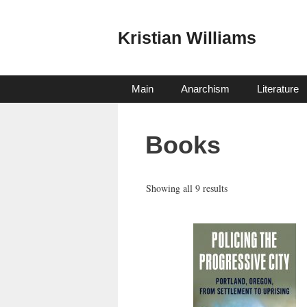
Skip
to
Kristian Williams
content
Main
Anarchism
Literature
Books
Sorted
Showing all 9 results
by
latest