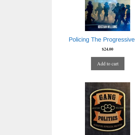
Policing The Progressive
$
24.00
Add to cart