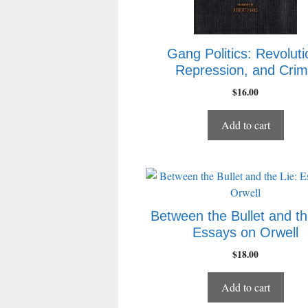
Gang Politics: Revoluti
Repression, and Cri
$
16.00
Add to cart
Between the Bullet and th
Essays on Orwell
$
18.00
Add to cart