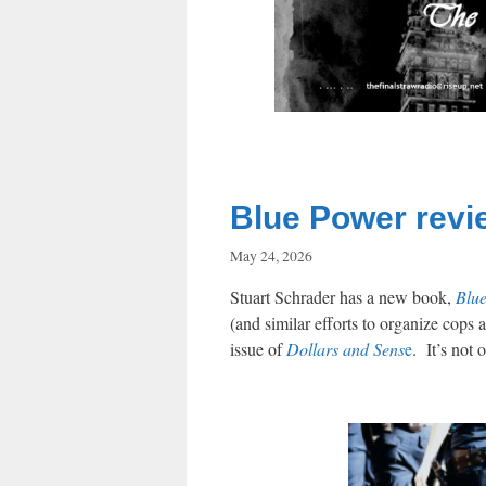
Blue Power revi
May 24, 2026
Stuart Schrader has a new book,
Blu
(and similar efforts to organize cops 
issue of
Dollars and Sens
e
. It’s not 