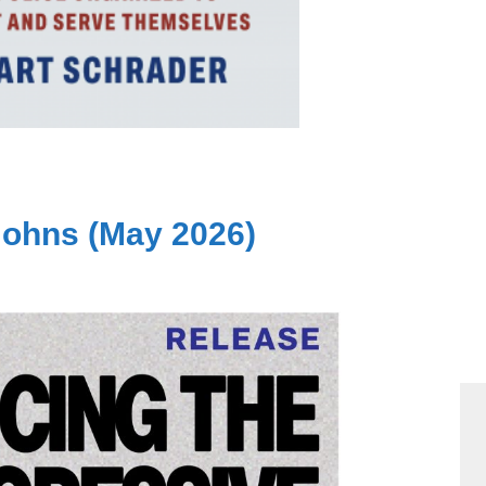
Johns (May 2026)