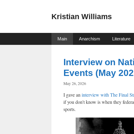
Skip
to
Kristian Williams
content
Main
Anarchism
Literature
Interview on Nat
Events (May 202
May 26, 2026
I gave an
interview with The Final S
if you don’t know is when they federa
sports.