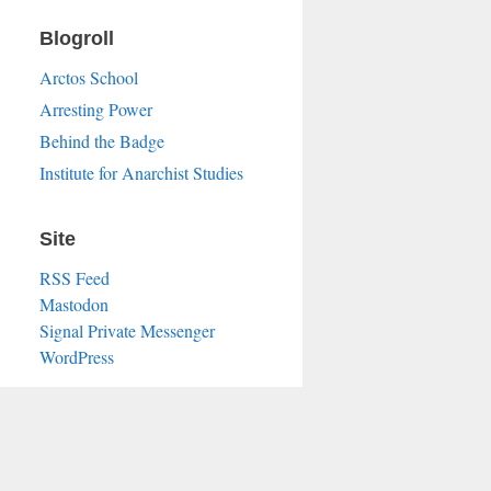
Blogroll
Arctos School
Arresting Power
Behind the Badge
Institute for Anarchist Studies
Site
RSS Feed
Mastodon
Signal Private Messenger
WordPress