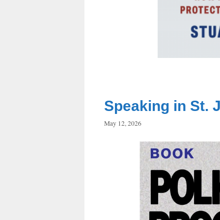
Speaking in St. 
May 12, 2026