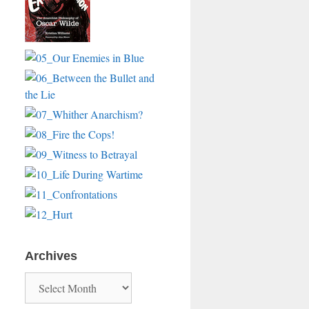
Archives
Archives