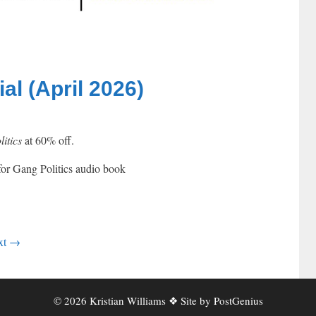
l (April 2026)
itics
at 60% off.
xt
→
© 2026 Kristian Williams ❖ Site by
PostGenius