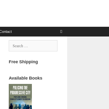
Contact
Search
for:
Free Shipping
Available Books