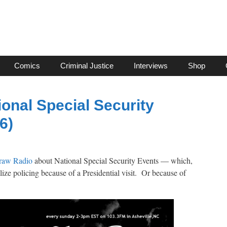
Comics
Criminal Justice
Interviews
Shop
ional Special Security
6)
traw Radio
about National Special Security Events — which,
lize policing because of a Presidential visit. Or because of