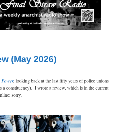
ew (May 2026)
e Power
,
looking back at the last fifty years of police unions
as a constituency). I wrote a review, which is in the current
online; sorry.