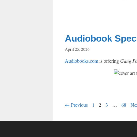
Audiobook Specia
April 25, 2026
Audiobooks.com
is offering
Gang Pol
Page
Page
2
Page
Page
←
Previous
1
3
…
68
Ne